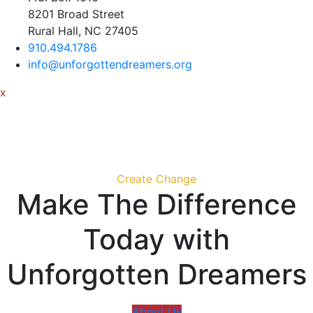
8201 Broad Street
Rural Hall, NC 27405
910.494.1786
info@unforgottendreamers.org
x
Create Change
Make The Difference
Today with
Unforgotten Dreamers
About Us