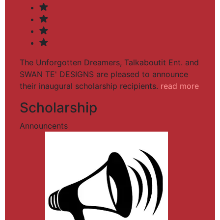
The Unforgotten Dreamers, Talkaboutit Ent. and
SWAN TE' DESIGNS are pleased to announce
their inaugural scholarship recipients.
read more
Scholarship
Announcents