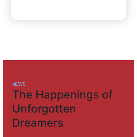
nEWS
The Happenings of
Unforgotten
Dreamers