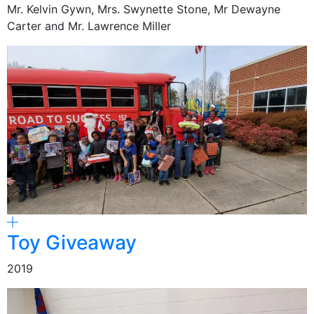
Mr. Kelvin Gywn, Mrs. Swynette Stone, Mr Dewayne
Carter and Mr. Lawrence Miller
Toy Giveaway
2019