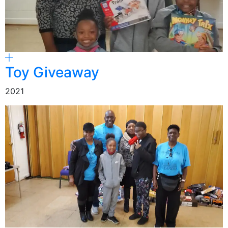
Toy Giveaway
2021