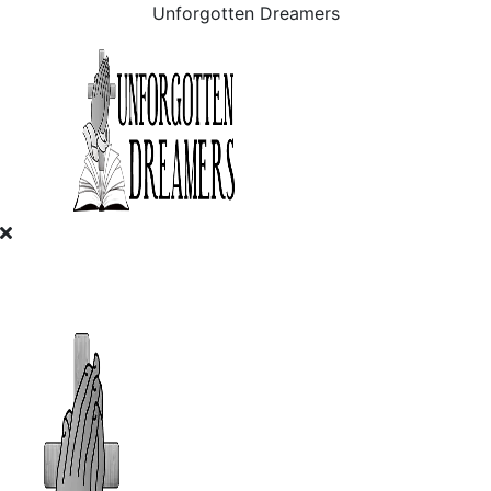
Unforgotten Dreamers