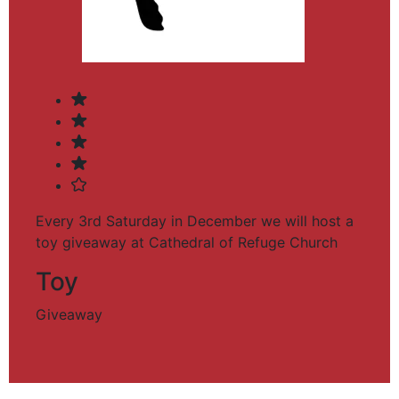
Every 3rd Saturday in December we will host a
toy giveaway at Cathedral of Refuge Church
Toy
Giveaway