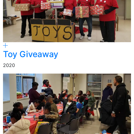
Toy Giveaway
2020