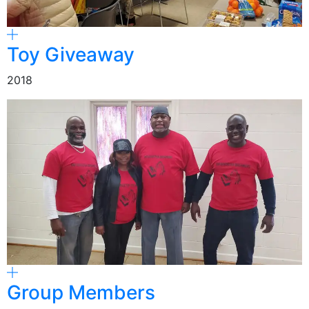
Toy Giveaway
2018
Group Members