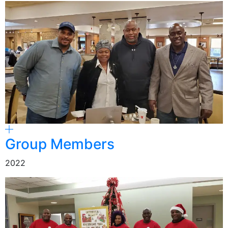
Group Members
2022