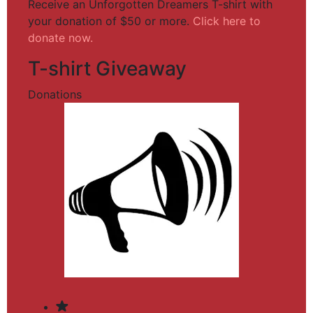
Receive an Unforgotten Dreamers T-shirt with
your donation of $50 or more.
Click here to
donate now.
T-shirt Giveaway
Donations