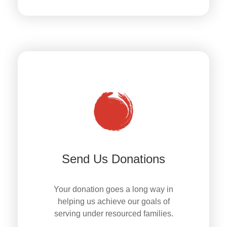
Send Us Donations
Your donation goes a long way in
helping us achieve our goals of
serving under resourced families.