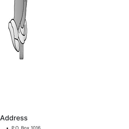
Address
P.O. Box 1016