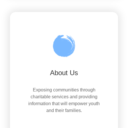
About Us
Exposing communities through
charitable services and providing
information that will empower youth
and their families.