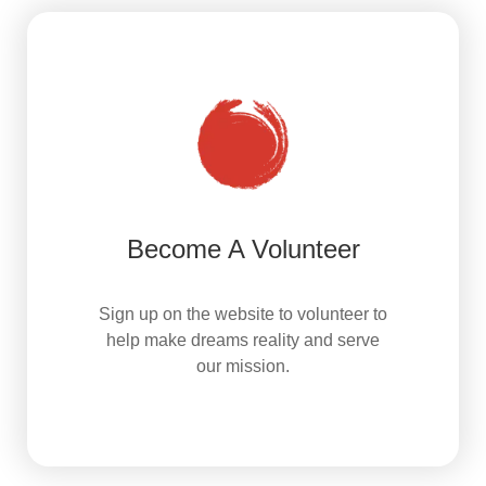
Become A Volunteer
Sign up on the website to volunteer to
help make dreams reality and serve
our mission.