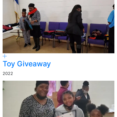
Toy Giveaway
2022