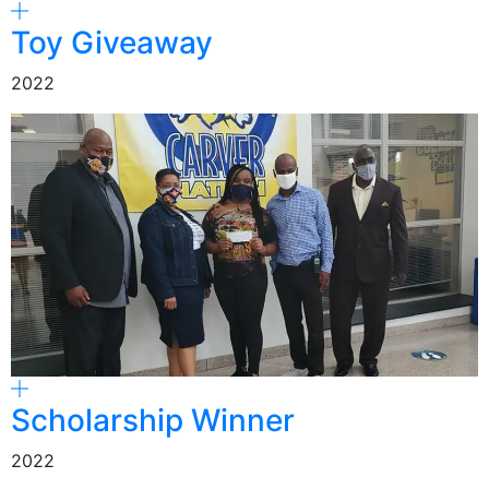
Toy Giveaway
2022
Scholarship Winner
2022