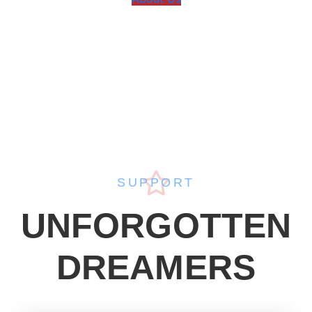
SUPPORT
UNFORGOTTEN
DREAMERS