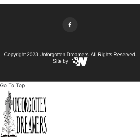
Copyright 2023 Unforgotten Dreamers. All Rights Reserved.
Site by :
Go To Top