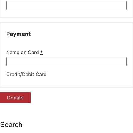
Payment
Name on Card
*
Credit/Debit Card
Donate
Search