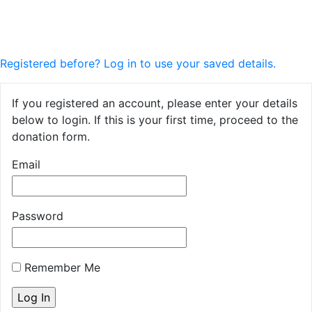
Registered before? Log in to use your saved details.
If you registered an account, please enter your details
below to login. If this is your first time, proceed to the
donation form.
Email
Password
Remember Me