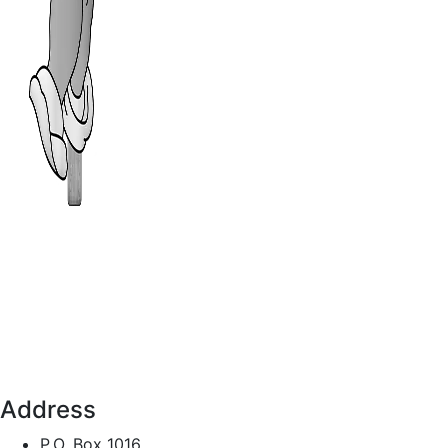
Address
P.O. Box 1016