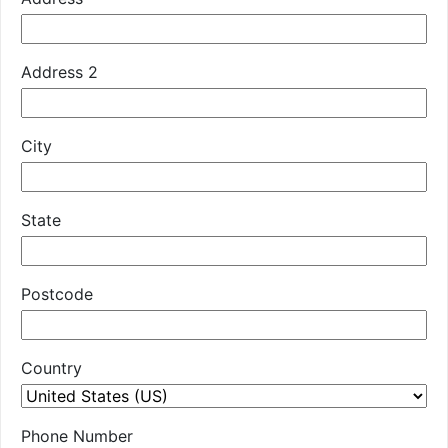
Address 2
City
State
Postcode
Country
Phone Number