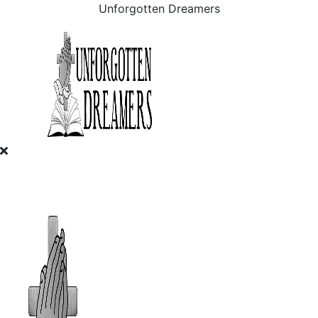
Unforgotten Dreamers