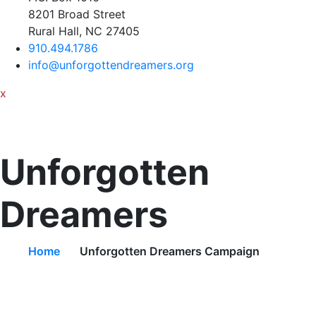
8201 Broad Street
Rural Hall, NC 27405
910.494.1786
info@unforgottendreamers.org
x
Unforgotten
Dreamers
Home
Unforgotten Dreamers Campaign