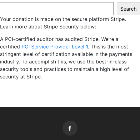
Search
Your donation is made on the secure platform Stripe.
Learn more about Stripe Security below:
A PCI-certified auditor has audited Stripe. We’re a
certified
PCI Service Provider Level 1
. This is the most
stringent level of certification available in the payments
industry. To accomplish this, we use the best-in-class
security tools and practices to maintain a high level of
security at Stripe.