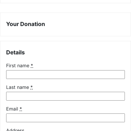
Your Donation
Details
First name
*
Last name
*
Email
*
Address