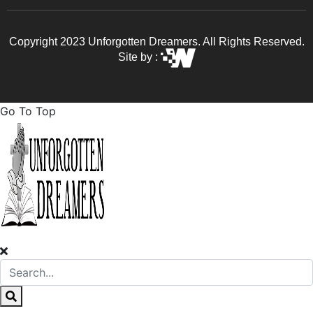
Copyright 2023 Unforgotten Dreamers. All Rights Reserved.
Site by :
Go To Top