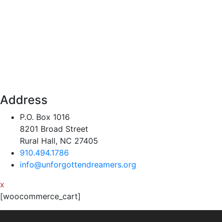
Address
P.O. Box 1016
8201 Broad Street
Rural Hall, NC 27405
910.494.1786
info@unforgottendreamers.org
x
[woocommerce_cart]