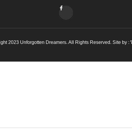
ght 2023 Unforgotten Dreamers. All Rights Reserved. Site by :