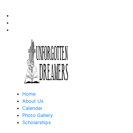
Home
About Us
Calendar
Photo Gallery
Scholarships