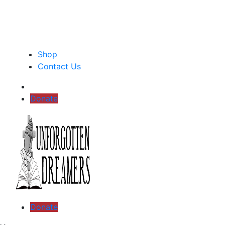
Shop
Contact Us
Donate
Donate