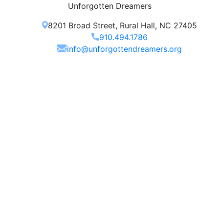
Unforgotten Dreamers
8201 Broad Street, Rural Hall, NC 27405
910.494.1786
info@unforgottendreamers.org