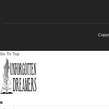
Copyri
Go To Top