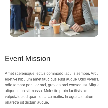
Event Mission
Amet scelerisque lectus commodo iaculis semper. Arcu
eget vestibulum amet faucibus eugi augue Odio viverra
odio tempor porttitor orci, gravida orci consequat. Aliquet
aliquet nibh sit massa. Molestie proin facilisis ac
vulputate sed quam et, arcu mattis. In egestas rutrum
pharetra sit dictum augue.