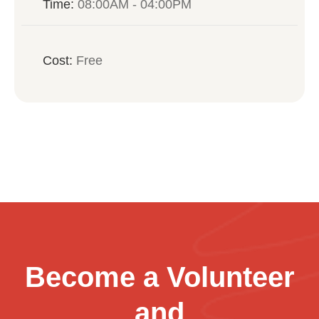
Time:
08:00AM - 04:00PM
Cost:
Free
Become a Volunteer
and