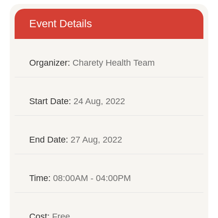
Event Details
Organizer:
Charety Health Team
Start Date:
24 Aug, 2022
End Date:
27 Aug, 2022
Time:
08:00AM - 04:00PM
Cost:
Free