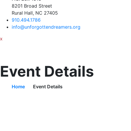
8201 Broad Street
Rural Hall, NC 27405
910.494.1786
info@unforgottendreamers.org
x
Event Details
Home
Event Details