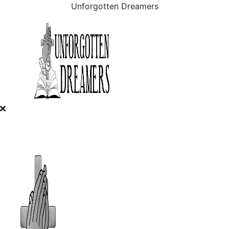
Unforgotten Dreamers