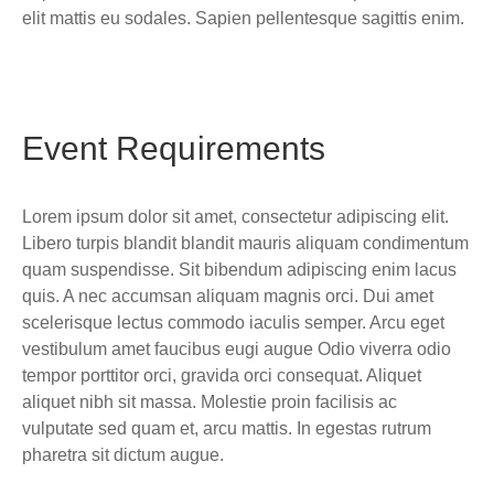
elit mattis eu sodales. Sapien pellentesque sagittis enim.
Event Requirements
Lorem ipsum dolor sit amet, consectetur adipiscing elit.
Libero turpis blandit blandit mauris aliquam condimentum
quam suspendisse. Sit bibendum adipiscing enim lacus
quis. A nec accumsan aliquam magnis orci. Dui amet
scelerisque lectus commodo iaculis semper. Arcu eget
vestibulum amet faucibus eugi augue Odio viverra odio
tempor porttitor orci, gravida orci consequat. Aliquet
aliquet nibh sit massa. Molestie proin facilisis ac
vulputate sed quam et, arcu mattis. In egestas rutrum
pharetra sit dictum augue.