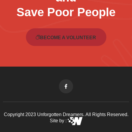
Save Poor People
BECOME A VOLUNTEER
Copyright 2023 Unforgotten Dreamers. All Rights Reserved.
Site by :