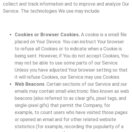
collect and track information and to improve and analyze Our
Service. The technologies We use may include:
Cookies or Browser Cookies.
A cookie is a small file
placed on Your Device. You can instruct Your browser
to refuse all Cookies or to indicate when a Cookie is
being sent. However, if You do not accept Cookies, You
may not be able to use some parts of our Service.
Unless you have adjusted Your browser setting so that
it will refuse Cookies, our Service may use Cookies.
Web Beacons
. Certain sections of our Service and our
emails may contain small electronic files known as web
beacons (also referred to as clear gifs, pixel tags, and
single-pixel gifs) that permit the Company, for
example, to count users who have visited those pages
or opened an email and for other related website
statistics (for example, recording the popularity of a