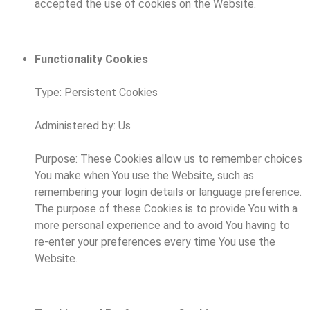
accepted the use of cookies on the Website.
Functionality Cookies
Type: Persistent Cookies
Administered by: Us
Purpose: These Cookies allow us to remember choices
You make when You use the Website, such as
remembering your login details or language preference.
The purpose of these Cookies is to provide You with a
more personal experience and to avoid You having to
re-enter your preferences every time You use the
Website.