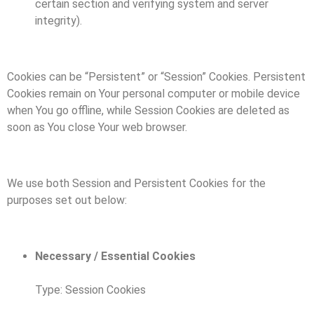
certain section and verifying system and server
integrity).
Cookies can be “Persistent” or “Session” Cookies. Persistent
Cookies remain on Your personal computer or mobile device
when You go offline, while Session Cookies are deleted as
soon as You close Your web browser.
We use both Session and Persistent Cookies for the
purposes set out below:
Necessary / Essential Cookies
Type: Session Cookies