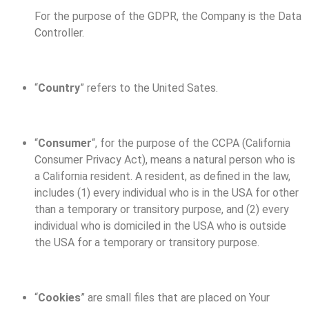
For the purpose of the GDPR, the Company is the Data
Controller.
“
Country
” refers to the United Sates.
“
Consumer
“, for the purpose of the CCPA (California
Consumer Privacy Act), means a natural person who is
a California resident. A resident, as defined in the law,
includes (1) every individual who is in the USA for other
than a temporary or transitory purpose, and (2) every
individual who is domiciled in the USA who is outside
the USA for a temporary or transitory purpose.
“
Cookies
” are small files that are placed on Your