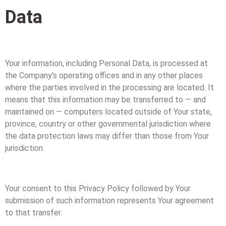
Data
Your information, including Personal Data, is processed at
the Company’s operating offices and in any other places
where the parties involved in the processing are located. It
means that this information may be transferred to — and
maintained on — computers located outside of Your state,
province, country or other governmental jurisdiction where
the data protection laws may differ than those from Your
jurisdiction.
Your consent to this Privacy Policy followed by Your
submission of such information represents Your agreement
to that transfer.