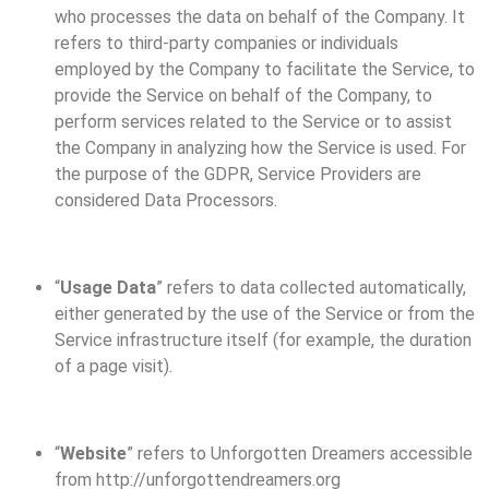
who processes the data on behalf of the Company. It
refers to third-party companies or individuals
employed by the Company to facilitate the Service, to
provide the Service on behalf of the Company, to
perform services related to the Service or to assist
the Company in analyzing how the Service is used. For
the purpose of the GDPR, Service Providers are
considered Data Processors.
“
Usage Data
” refers to data collected automatically,
either generated by the use of the Service or from the
Service infrastructure itself (for example, the duration
of a page visit).
“
Website
” refers to Unforgotten Dreamers accessible
from http://unforgottendreamers.org