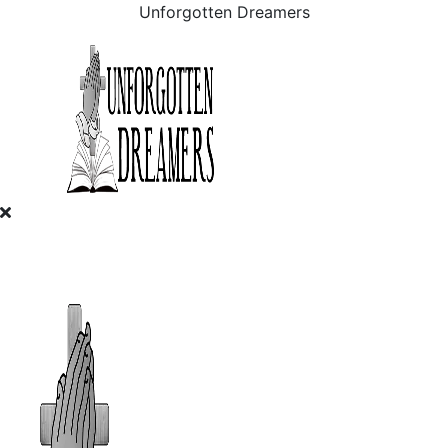
Unforgotten Dreamers