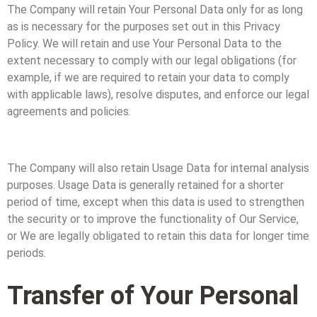
The Company will retain Your Personal Data only for as long
as is necessary for the purposes set out in this Privacy
Policy. We will retain and use Your Personal Data to the
extent necessary to comply with our legal obligations (for
example, if we are required to retain your data to comply
with applicable laws), resolve disputes, and enforce our legal
agreements and policies.
The Company will also retain Usage Data for internal analysis
purposes. Usage Data is generally retained for a shorter
period of time, except when this data is used to strengthen
the security or to improve the functionality of Our Service,
or We are legally obligated to retain this data for longer time
periods.
Transfer of Your Personal