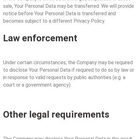
sale, Your Personal Data may be transferred. We will provide
notice before Your Personal Data is transferred and
becomes subject to a different Privacy Policy.
Law enforcement
Under certain circumstances, the Company may be required
to disclose Your Personal Data if required to do so by law or
in response to valid requests by public authorities (e.g. a
court or a government agency).
Other legal requirements
The Company may disclose Your Personal Data in the good