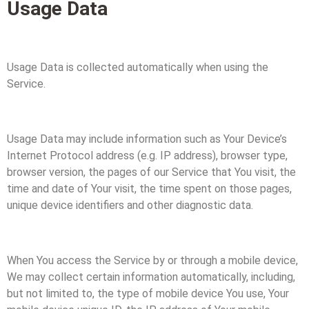
Usage Data
Usage Data is collected automatically when using the
Service.
Usage Data may include information such as Your Device’s
Internet Protocol address (e.g. IP address), browser type,
browser version, the pages of our Service that You visit, the
time and date of Your visit, the time spent on those pages,
unique device identifiers and other diagnostic data.
When You access the Service by or through a mobile device,
We may collect certain information automatically, including,
but not limited to, the type of mobile device You use, Your