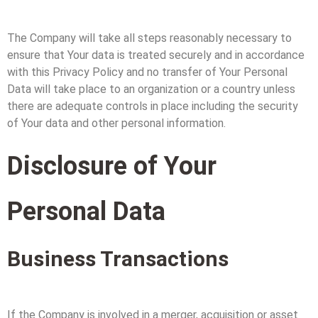
The Company will take all steps reasonably necessary to
ensure that Your data is treated securely and in accordance
with this Privacy Policy and no transfer of Your Personal
Data will take place to an organization or a country unless
there are adequate controls in place including the security
of Your data and other personal information.
Disclosure of Your
Personal Data
Business Transactions
If the Company is involved in a merger, acquisition or asset