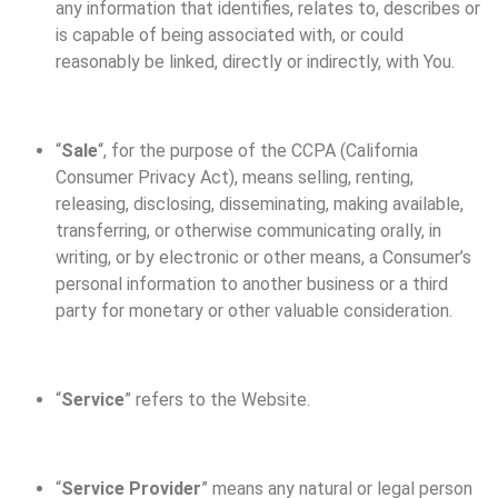
any information that identifies, relates to, describes or
is capable of being associated with, or could
reasonably be linked, directly or indirectly, with You.
“
Sale
“, for the purpose of the CCPA (California
Consumer Privacy Act), means selling, renting,
releasing, disclosing, disseminating, making available,
transferring, or otherwise communicating orally, in
writing, or by electronic or other means, a Consumer’s
personal information to another business or a third
party for monetary or other valuable consideration.
“
Service
” refers to the Website.
“
Service Provider
” means any natural or legal person