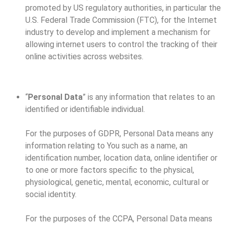
promoted by US regulatory authorities, in particular the
U.S. Federal Trade Commission (FTC), for the Internet
industry to develop and implement a mechanism for
allowing internet users to control the tracking of their
online activities across websites.
“
Personal Data
” is any information that relates to an
identified or identifiable individual.
For the purposes of GDPR, Personal Data means any
information relating to You such as a name, an
identification number, location data, online identifier or
to one or more factors specific to the physical,
physiological, genetic, mental, economic, cultural or
social identity.
For the purposes of the CCPA, Personal Data means