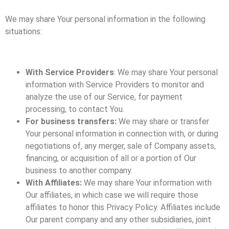
We may share Your personal information in the following
situations:
With Service Providers
: We may share Your personal
information with Service Providers to monitor and
analyze the use of our Service, for payment
processing, to contact You.
For business transfers:
We may share or transfer
Your personal information in connection with, or during
negotiations of, any merger, sale of Company assets,
financing, or acquisition of all or a portion of Our
business to another company.
With Affiliates:
We may share Your information with
Our affiliates, in which case we will require those
affiliates to honor this Privacy Policy. Affiliates include
Our parent company and any other subsidiaries, joint