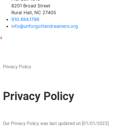
8201 Broad Street
Rural Hall, NC 27405
910.494.1786
info@unforgottendreamers.org
x
Privacy Policy
Privacy Policy
Our Privacy Policy was last updated on [01/01/2023].