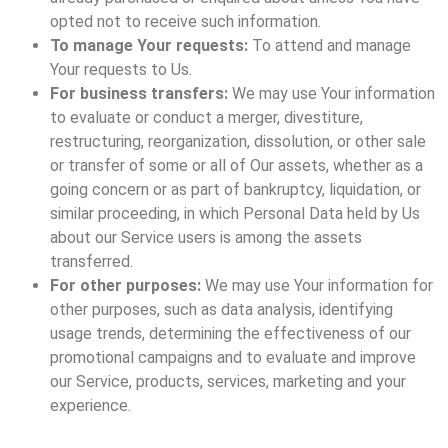
opted not to receive such information.
To manage Your requests:
To attend and manage
Your requests to Us.
For business transfers:
We may use Your information
to evaluate or conduct a merger, divestiture,
restructuring, reorganization, dissolution, or other sale
or transfer of some or all of Our assets, whether as a
going concern or as part of bankruptcy, liquidation, or
similar proceeding, in which Personal Data held by Us
about our Service users is among the assets
transferred.
For other purposes:
We may use Your information for
other purposes, such as data analysis, identifying
usage trends, determining the effectiveness of our
promotional campaigns and to evaluate and improve
our Service, products, services, marketing and your
experience.