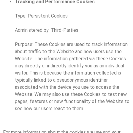
Tracking and Performance Cookies
Type: Persistent Cookies
Administered by: Third-Parties
Purpose: These Cookies are used to track information
about traffic to the Website and how users use the
Website. The information gathered via these Cookies
may directly or indirectly identify you as an individual
visitor. This is because the information collected is
typically linked to a pseudonymous identifier
associated with the device you use to access the
Website. We may also use these Cookies to test new
pages, features or new functionality of the Website to
see how our users react to them.
For more information about the cookies we use and your