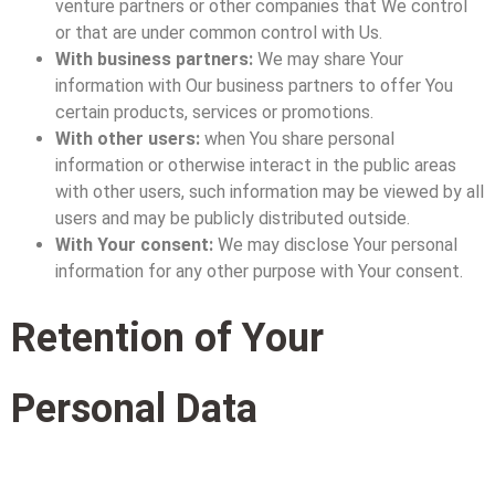
venture partners or other companies that We control
or that are under common control with Us.
With business partners:
We may share Your
information with Our business partners to offer You
certain products, services or promotions.
With other users:
when You share personal
information or otherwise interact in the public areas
with other users, such information may be viewed by all
users and may be publicly distributed outside.
With Your consent:
We may disclose Your personal
information for any other purpose with Your consent.
Retention of Your
Personal Data