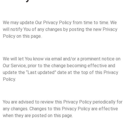
We may update Our Privacy Policy from time to time. We
will notify You of any changes by posting the new Privacy
Policy on this page.
We will let You know via email and/or a prominent notice on
Our Service, prior to the change becoming effective and
update the “Last updated” date at the top of this Privacy
Policy.
You are advised to review this Privacy Policy periodically for
any changes. Changes to this Privacy Policy are effective
when they are posted on this page.