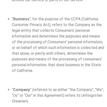
“
Business
“, for the purpose of the CCPA (California
Consumer Privacy Act), refers to the Company as the
legal entity that collects Consumers’ personal
information and determines the purposes and means
of the processing of Consumers’ personal information,
or on behalf of which such information is collected and
that alone, or jointly with others, determines the
purposes and means of the processing of consumers’
personal information, that does business in the State
of California.
“
Company
” (referred to as either “the Company”, “We”,
“Us” or “Our” in this Agreement) refers to Unforgotten
Dreamers