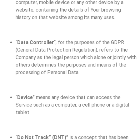
computer, mobile device or any other device by a
website, containing the details of Your browsing
history on that website among its many uses.
“
Data Controller
“, for the purposes of the GDPR
(General Data Protection Regulation), refers to the
Company as the legal person which alone or jointly with
others determines the purposes and means of the
processing of Personal Data.
“
Device
” means any device that can access the
Service such as a computer, a cell phone or a digital
tablet.
“
Do Not Track” (DNT)”
is a concept that has been