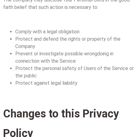
faith belief that such action is necessary to:
Comply with a legal obligation
Protect and defend the rights or property of the
Company
Prevent or investigate possible wrongdoing in
connection with the Service
Protect the personal safety of Users of the Service or
the public
Protect against legal liability
Changes to this Privacy
Policy