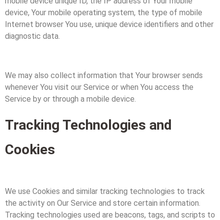
mobile device unique ID, the IP address of Your mobile
device, Your mobile operating system, the type of mobile
Internet browser You use, unique device identifiers and other
diagnostic data.
We may also collect information that Your browser sends
whenever You visit our Service or when You access the
Service by or through a mobile device.
Tracking Technologies and
Cookies
We use Cookies and similar tracking technologies to track
the activity on Our Service and store certain information.
Tracking technologies used are beacons, tags, and scripts to