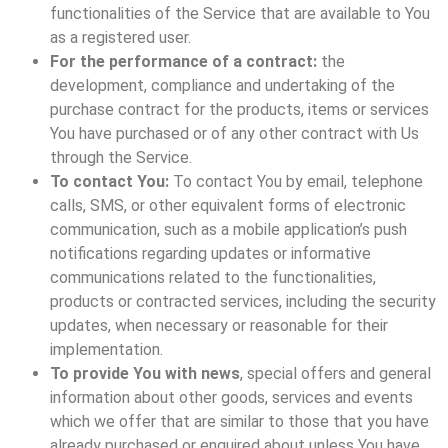
functionalities of the Service that are available to You
as a registered user.
For the performance of a contract:
the
development, compliance and undertaking of the
purchase contract for the products, items or services
You have purchased or of any other contract with Us
through the Service.
To contact You:
To contact You by email, telephone
calls, SMS, or other equivalent forms of electronic
communication, such as a mobile application’s push
notifications regarding updates or informative
communications related to the functionalities,
products or contracted services, including the security
updates, when necessary or reasonable for their
implementation.
To provide You with news
, special offers and general
information about other goods, services and events
which we offer that are similar to those that you have
already purchased or enquired about unless You have