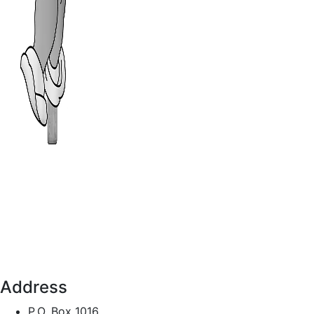
Address
P.O. Box 1016