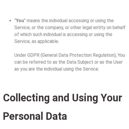
“
You
” means the individual accessing or using the
Service, or the company, or other legal entity on behalf
of which such individual is accessing or using the
Service, as applicable.
Under GDPR (General Data Protection Regulation), You
can be referred to as the Data Subject or as the User
as you are the individual using the Service.
Collecting and Using Your
Personal Data