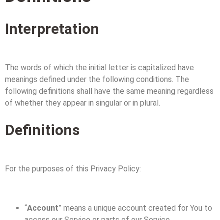
Interpretation
The words of which the initial letter is capitalized have
meanings defined under the following conditions. The
following definitions shall have the same meaning regardless
of whether they appear in singular or in plural.
Definitions
For the purposes of this Privacy Policy:
“
Account
” means a unique account created for You to
access our Service or parts of our Service.