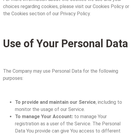
choices regarding cookies, please visit our Cookies Policy or
the Cookies section of our Privacy Policy.
Use of Your Personal Data
The Company may use Personal Data for the following
purposes:
To provide and maintain our Service
, including to
monitor the usage of our Service.
To manage Your Account:
to manage Your
registration as a user of the Service. The Personal
Data You provide can give You access to different