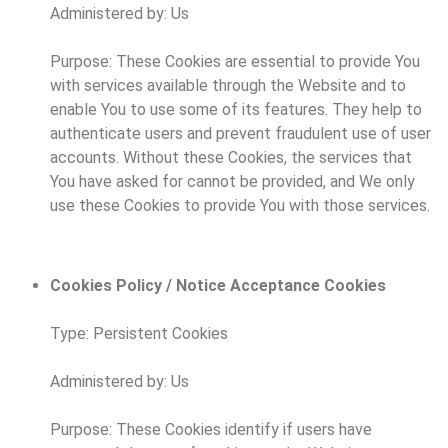
Administered by: Us
Purpose: These Cookies are essential to provide You
with services available through the Website and to
enable You to use some of its features. They help to
authenticate users and prevent fraudulent use of user
accounts. Without these Cookies, the services that
You have asked for cannot be provided, and We only
use these Cookies to provide You with those services.
Cookies Policy / Notice Acceptance Cookies
Type: Persistent Cookies
Administered by: Us
Purpose: These Cookies identify if users have