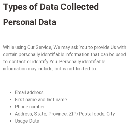
Types of Data Collected
Personal Data
While using Our Service, We may ask You to provide Us with
certain personally identifiable information that can be used
to contact or identify You. Personally identifiable
information may include, but is not limited to:
Email address
First name and last name
Phone number
Address, State, Province, ZIP/Postal code, City
Usage Data