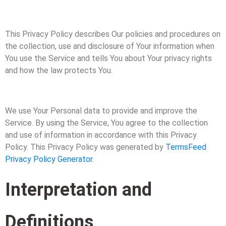
This Privacy Policy describes Our policies and procedures on
the collection, use and disclosure of Your information when
You use the Service and tells You about Your privacy rights
and how the law protects You.
We use Your Personal data to provide and improve the
Service. By using the Service, You agree to the collection
and use of information in accordance with this Privacy
Policy. This Privacy Policy was generated by
TermsFeed
Privacy Policy Generator
.
Interpretation and
Definitions