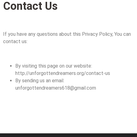
Contact Us
If you have any questions about this Privacy Policy, You can
contact us:
By visiting this page on our website:
http://unforgottendreamers.org/contact-us
By sending us an email:
unforgottendreamers618@gmail.com